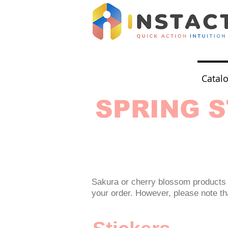
Catal
SPRING S
Sakura or cherry blossom products 
your order. However, please note that