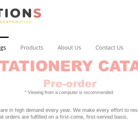
ogs
Products
About Us
Contact Us
TATIONERY CAT
Pre-order
* Viewing from a computer is recommended
are in high demand every year. We make every effort to res
 orders are fulfilled on a first-come, first-served basis.