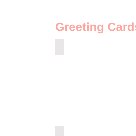
Greeting Card
GN-71h
GZ-73h