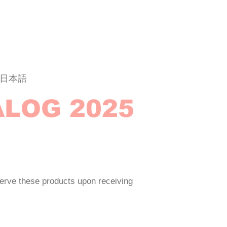
日本語
ALOG 2025
erve these products upon receiving